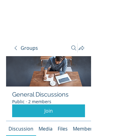
LIVERPOOL
SAILING
CLUB
Groups
General Discussions
Public
·
2 members
Join
Discussion
Media
Files
Members