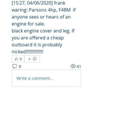
[15:27, 04/06/2020] frank 
waring: Parsons 4hp, F4BM  if 
anyone sees or hears of an 
engine for sale.
black engine cover and leg. If 
you are offered a cheap 
outboard it is probably 
nicked!!!!!!!!!!!!!!!
0
0
41
Write a comment...
About
Share stories, ideas, pictures
and more!