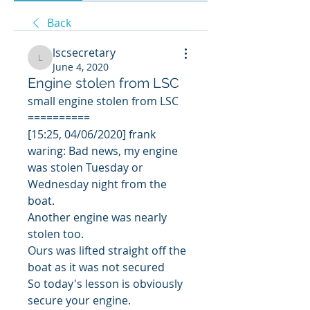
Back
lscsecretary
lscsecretary
June 4, 2020
Engine stolen from LSC
small engine stolen from LSC
==========
[15:25, 04/06/2020] frank 
waring: Bad news, my engine 
was stolen Tuesday or 
Wednesday night from the 
boat.
Another engine was nearly 
stolen too.
Ours was lifted straight off the 
boat as it was not secured 
So today's lesson is obviously 
secure your engine.