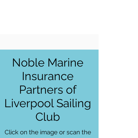
LIVERPOOL
SAILING
CLUB
Noble Marine
Insurance
Partners of
Liverpool Sailing
Club
Click on the image or scan the