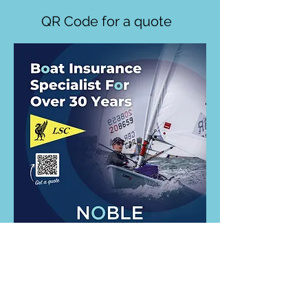
QR Code for a quote