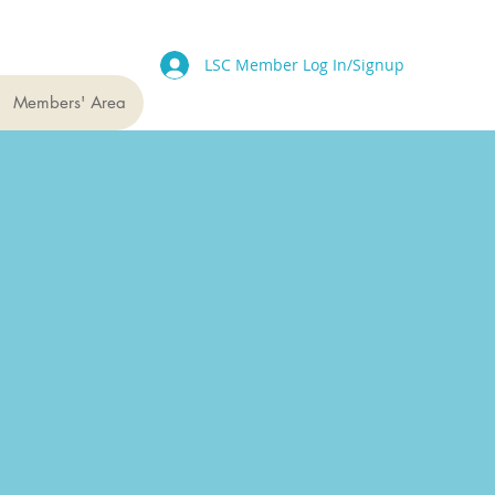
LSC Member Log In/Signup
Members' Area
projects
upport