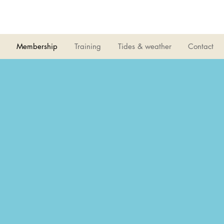
LIVERPOOL
SAILING CLUB
Membership
Training
Tides & weather
Contact
 Club was set up to provide funds for special 
within LSC
00 Club Members decide which projects to s