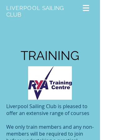
LIVERPOOL
SAILING
CLUB
TRAINING
Liverpool Sailing Club is pleased to
offer an extensive range of courses
We only train members and any non-
members will be required to join