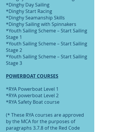
*Dinghy Day Sailing
*Dinghy Start Racing
*Dinghy Seamanship Skills
*Dinghy Sailing with Spinnakers
*Youth Sailing Scheme – Start Sailing
Stage 1
*Youth Sailing Scheme – Start Sailing
Stage 2
*Youth Sailing Scheme – Start Sailing
Stage 3
POWERBOAT COURSES
*RYA Powerboat Level 1
*RYA powerboat Level 2
*RYA Safety Boat course
(* These RYA courses are approved
by the MCA for the purposes of
paragraphs 3.7.8 of the Red Code