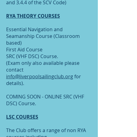
and 3.4.4 of the SCV Code)
RYA THEORY COURSES
Essential Navigation and
Seamanship Course (Classroom
based)
First Aid Course
SRC (VHF DSC) Course.
(Exam only also available please
contact
info@liverpoolsailingclub.org
for
details).
COMING SOON - ONLINE SRC (VHF
DSC) Course.
LSC COURSES
The Club offers a range of non RYA