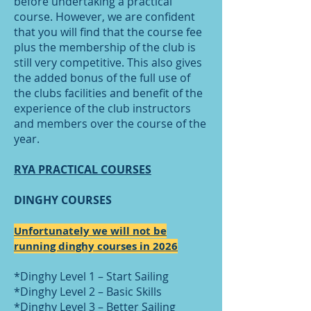
before undertaking a practical
course. However, we are confident
that you will find that the course fee
plus the membership of the club is
still very competitive. This also gives
the added bonus of the full use of
the clubs facilities and benefit of the
experience of the club instructors
and members over the course of the
year.
RYA PRACTICAL COURSES
DINGHY COURSES
Unfortunately we will not be
running dinghy courses in 2026
*Dinghy Level 1 – Start Sailing
*Dinghy Level 2 – Basic Skills
*Dinghy Level 3 – Better Sailing