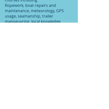
courses including
Ropework, boat repairs and
maintenance, meteorology, GPS
usage, seamanship, trailer
manoeuvring, local knowledge
(including low water walks) and
launching and recovery. See diary
and notice boards for details
***COURSE DATES***
Meet the Team
RYA Training Centre Recognition
Certificate
Fees Summary
Course details