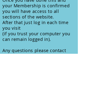
Once you have done this and
your Membership is confirmed
you will have access to all
sections of the website.
After that just log in each time
you visit
(if you trust your computer you
can remain logged in).
Any questions please contact
Phil Gambrill
info@liverpoolsailingclub.org
Members Area Index
© 2026 Liverpool Sailing Club
Registered with The Information
Commissioner's Office
Registration Ref: ZB630380