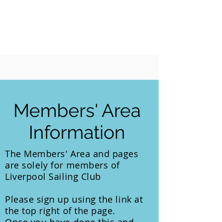
LIVERPOOL
SAILING
CLUB
Members' Area
Information
The Members' Area and pages
are
solely
for members of
Liverpool Sailing Club
Please sign up using the link at
the top right of the page.