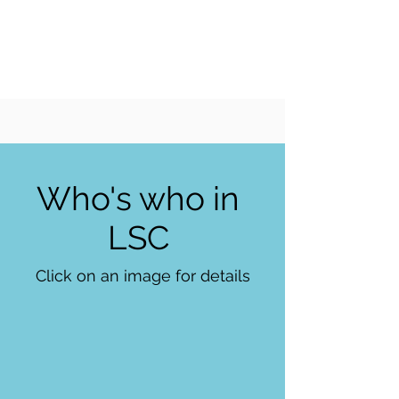
LIVERPOOL
SAILING
CLUB
Who's who in
LSC
Click on an image for details