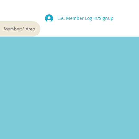
LSC Member Log In/Signup
Members' Area