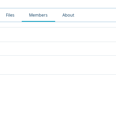
Files
Members
About