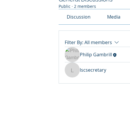
Public
·
2 members
Discussion
Media
Filter By:
All members
Philip Gambrill
lscsecretary
lscsecretary