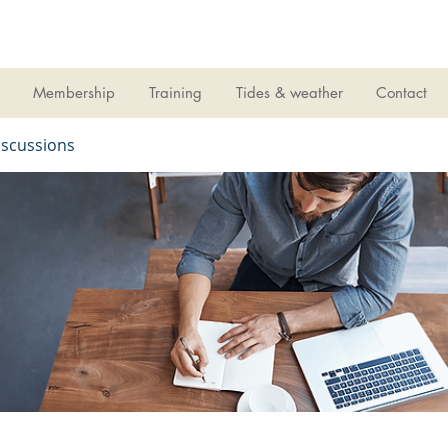
LIVERPOOL
SAILING CLUB
Membership
Training
Tides & weather
Contact
iscussions