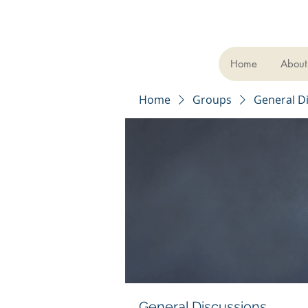
Home
About
Home
Groups
General D
General Discussions