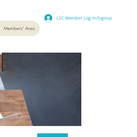
LSC Member Log In/Signup
Members' Area