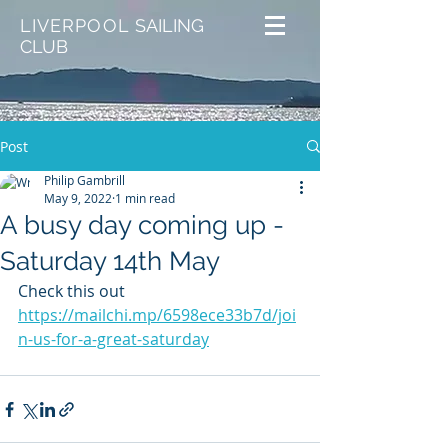
LIVERPOOL
SAILING
CLUB
Post
Philip Gambrill
May 9, 2022
1 min read
A busy day coming up -
Saturday 14th May
Check this out
https://mailchi.mp/6598ece33b7d/joi
n-us-for-a-great-saturday