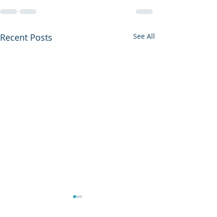
Recent Posts
See All
A Great Weekend at LSC
VHF Course at 