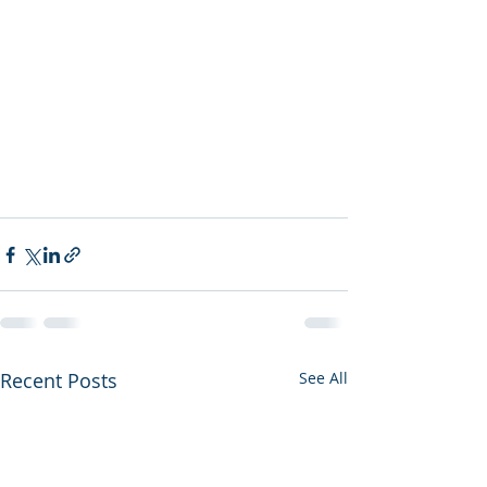
Recent Posts
See All