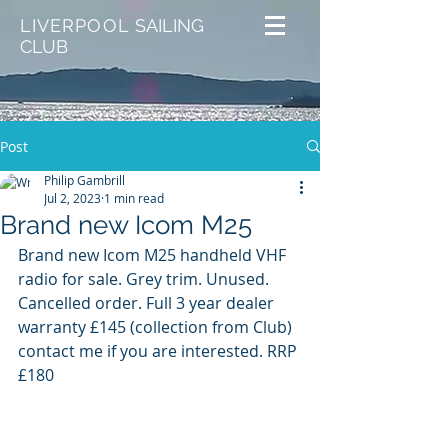
LIVERPOOL
SAILING
CLUB
Post
Philip Gambrill
Jul 2, 2023
1 min read
Brand new Icom M25
Brand new Icom M25 handheld VHF 
radio for sale. Grey trim. Unused. 
Cancelled order. Full 3 year dealer 
warranty £145 (collection from Club) 
contact me if you are interested. RRP 
£180